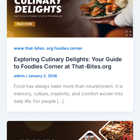
www that-bites .org foodies corner
Exploring Culinary Delights: Your Guide
to Foodies Corner at That-Bites.org
admin
/
January 2, 2026
Food has always been more than nourishment. It is
memory, culture, creativity, and comfort woven into
daily life. For people […]