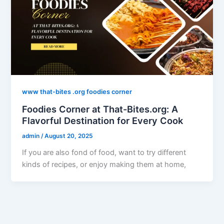
www that-bites .org foodies corner
Foodies Corner at That-Bites.org: A
Flavorful Destination for Every Cook
admin
/
August 20, 2025
If you are also fond of food, want to try different
kinds of recipes, or enjoy making them at home,