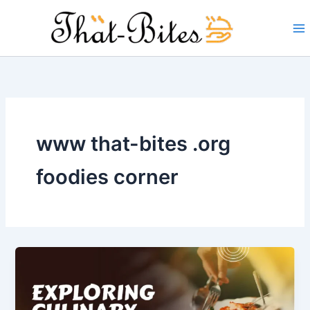
Skip
to
content
www that-bites .org
foodies corner