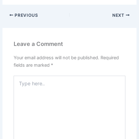
PREVIOUS
NEXT
Leave a Comment
Your email address will not be published.
Required
fields are marked
*
Type
here..