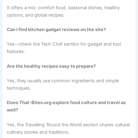
It offers a mix: comfort food, seasonal dishes, healthy
options, and global recipes.
Can I find kitchen gadget reviews on the site?
Yes—check the Tech Chef section for gadget and tool
features.
Are the healthy recipes easy to prepare?
Yes, they usually use common ingredients and simple
techniques.
Does That-Bites.org explore food culture and travel as
well?
Yes, the Travelling ’Round the World section shares cultural
culinary stories and traditions.