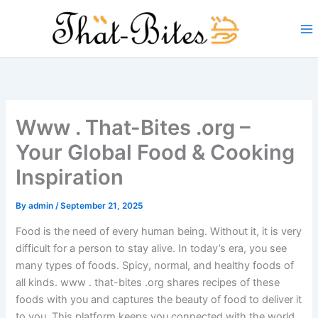
Skip
to
content
Www . That-Bites .org –
Your Global Food & Cooking
Inspiration
By
admin
/
September 21, 2025
Food is the need of every human being. Without it, it is very
difficult for a person to stay alive. In today’s era, you see
many types of foods. Spicy, normal, and healthy foods of
all kinds. www . that-bites .org shares recipes of these
foods with you and captures the beauty of food to deliver it
to you. This platform keeps you connected with the world