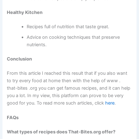
Healthy Kitchen
Recipes full of nutrition that taste great.
Advice on cooking techniques that preserve
nutrients.
Conclusion
From this article I reached this result that if you also want
to try every food at home then with the help of www .
that-bites .org you can get famous recipes, and it can help
you a lot. In my view, this platform can prove to be very
good for you. To read more such articles, click
here
.
FAQs
What types of recipes does That-Bites.org offer?