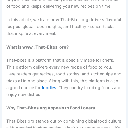
of food and keeps delivering you new recipes on time.
In this article, we learn how That-Bites.org delivers flavorful
recipes, global food insights, and healthy kitchen hacks
that inspire at every meal.
What is www . That-Bites .org?
That-bites is a platform that is specially made for chefs.
This platform delivers every new recipe of food to you.
Here readers get recipes, food stories, and kitchen tips and
tricks all in one place. Along with this, this platform is also
a good choice for
foodies
. They can try trending foods and
enjoy new dishes.
Why That-Bites.org Appeals to Food Lovers
That-Bites.org stands out by combining global food culture
with practical kitchen advice. It isn’t just about recipes—it’s