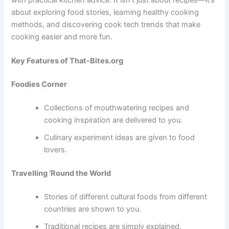
about exploring food stories, learning healthy cooking
methods, and discovering cook tech trends that make
cooking easier and more fun.
Key Features of That-Bites.org
Foodies Corner
Collections of mouthwatering recipes and
cooking inspiration are delivered to you.
Culinary experiment ideas are given to food
lovers.
Travelling ’Round the World
Stories of different cultural foods from different
countries are shown to you.
Traditional recipes are simply explained.