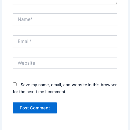
Name*
Email*
Website
Save my name, email, and website in this browser
for the next time I comment.